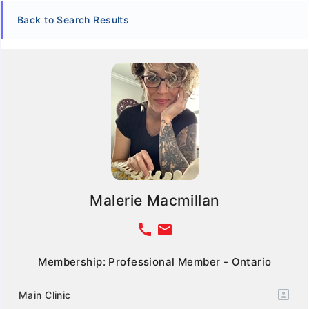
Back to Search Results
Malerie Macmillan
call
email
Membership: Professional Member - Ontario
Main Clinic