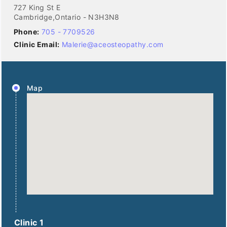
727 King St E
Cambridge,Ontario - N3H3N8
Phone:
705 - 7709526
Clinic Email:
Malerie@aceosteopathy.com
Map
Clinic 1